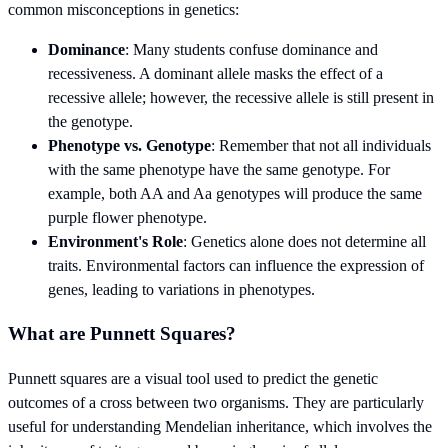
common misconceptions in genetics:
Dominance
: Many students confuse dominance and
recessiveness. A dominant allele masks the effect of a
recessive allele; however, the recessive allele is still present in
the genotype.
Phenotype vs. Genotype
: Remember that not all individuals
with the same phenotype have the same genotype. For
example, both AA and Aa genotypes will produce the same
purple flower phenotype.
Environment's Role
: Genetics alone does not determine all
traits. Environmental factors can influence the expression of
genes, leading to variations in phenotypes.
What are Punnett Squares?
Punnett squares are a visual tool used to predict the genetic
outcomes of a cross between two organisms. They are particularly
useful for understanding Mendelian inheritance, which involves the