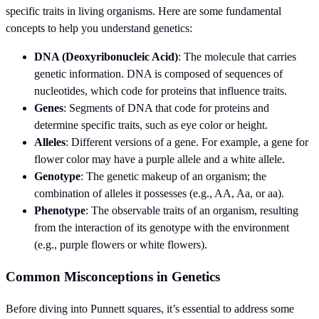
specific traits in living organisms. Here are some fundamental
concepts to help you understand genetics:
DNA (Deoxyribonucleic Acid)
: The molecule that carries
genetic information. DNA is composed of sequences of
nucleotides, which code for proteins that influence traits.
Genes
: Segments of DNA that code for proteins and
determine specific traits, such as eye color or height.
Alleles
: Different versions of a gene. For example, a gene for
flower color may have a purple allele and a white allele.
Genotype
: The genetic makeup of an organism; the
combination of alleles it possesses (e.g., AA, Aa, or aa).
Phenotype
: The observable traits of an organism, resulting
from the interaction of its genotype with the environment
(e.g., purple flowers or white flowers).
Common Misconceptions in Genetics
Before diving into Punnett squares, it’s essential to address some