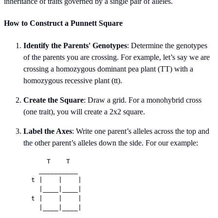
inheritance of traits governed by a single pair of alleles.
How to Construct a Punnett Square
Identify the Parents' Genotypes
: Determine the genotypes
of the parents you are crossing. For example, let’s say we are
crossing a homozygous dominant pea plant (TT) with a
homozygous recessive plant (tt).
Create the Square
: Draw a grid. For a monohybrid cross
(one trait), you will create a 2x2 square.
Label the Axes
: Write one parent’s alleles across the top and
the other parent’s alleles down the side. For our example:
      T    T

    __________

  t |    |    |

    |____|____|

  t |    |    |
