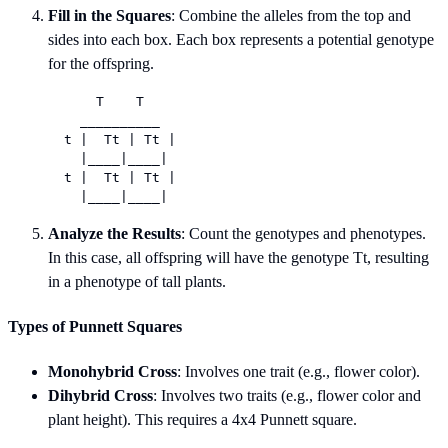
Fill in the Squares
: Combine the alleles from the top and
sides into each box. Each box represents a potential genotype
for the offspring.
      T    T

    __________

  t |  Tt | Tt |

    |____|____|

  t |  Tt | Tt |

Analyze the Results
: Count the genotypes and phenotypes.
In this case, all offspring will have the genotype Tt, resulting
in a phenotype of tall plants.
Types of Punnett Squares
Monohybrid Cross
: Involves one trait (e.g., flower color).
Dihybrid Cross
: Involves two traits (e.g., flower color and
plant height). This requires a 4x4 Punnett square.