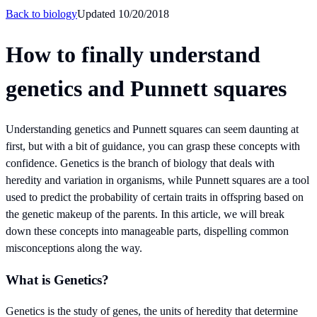
Back to
biology
Updated
10/20/2018
How to finally understand
genetics and Punnett squares
Understanding genetics and Punnett squares can seem daunting at
first, but with a bit of guidance, you can grasp these concepts with
confidence. Genetics is the branch of biology that deals with
heredity and variation in organisms, while Punnett squares are a tool
used to predict the probability of certain traits in offspring based on
the genetic makeup of the parents. In this article, we will break
down these concepts into manageable parts, dispelling common
misconceptions along the way.
What is Genetics?
Genetics is the study of genes, the units of heredity that determine