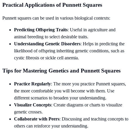
Practical Applications of Punnett Squares
Punnett squares can be used in various biological contexts:
Predicting Offspring Traits
: Useful in agriculture and
animal breeding to select desirable traits.
Understanding Genetic Disorders
: Helps in predicting the
likelihood of offspring inheriting genetic conditions, such as
cystic fibrosis or sickle cell anemia.
Tips for Mastering Genetics and Punnett Squares
Practice Regularly
: The more you practice Punnett squares,
the more comfortable you will become with them. Use
different scenarios to broaden your understanding.
Visualize Concepts
: Create diagrams or charts to visualize
genetic crosses.
Collaborate with Peers
: Discussing and teaching concepts to
others can reinforce your understanding.