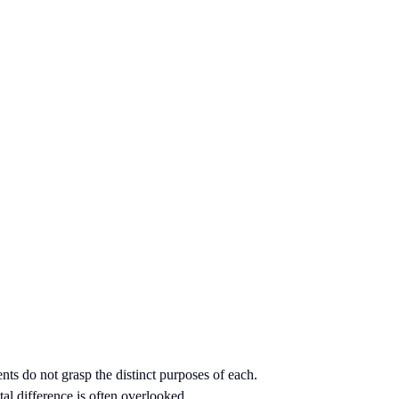
nts do not grasp the distinct purposes of each.
al difference is often overlooked.