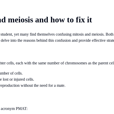
d meiosis and how to fix it
y student, yet many find themselves confusing mitosis and meiosis. Both 
ll delve into the reasons behind this confusion and provide effective stra
ghter cells, each with the same number of chromosomes as the parent cell. 
umber of cells.
lost or injured cells.
 reproduction without the need for a mate.
the acronym PMAT: