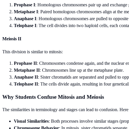
Prophase I
: Homologous chromosomes pair up and exchange ge
Metaphase I
: Paired homologous chromosomes align at the me
Anaphase I
: Homologous chromosomes are pulled to opposite p
Telophase I
: The cell divides into two haploid cells, each c
Meiosis II
This division is similar to mitosis:
Prophase II
: Chromosomes condense again, and the nuclear e
Metaphase II
: Chromosomes line up at the metaphase plate.
Anaphase II
: Sister chromatids are separated and pulled to opp
Telophase II
: The cells divide again, resulting in four genetica
Why Students Confuse Mitosis and Meiosis
The similarities in terminology and stages can lead to confusion. He
Visual Similarities
: Both processes involve similar stages (pro
Chromosome Behavior
: In mitosis, sister chromatids separa