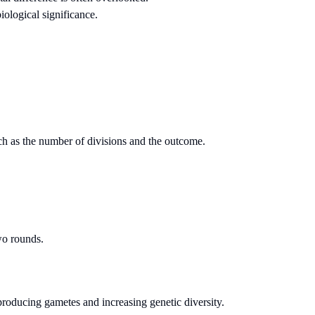
iological significance.
such as the number of divisions and the outcome.
two rounds.
 producing gametes and increasing genetic diversity.