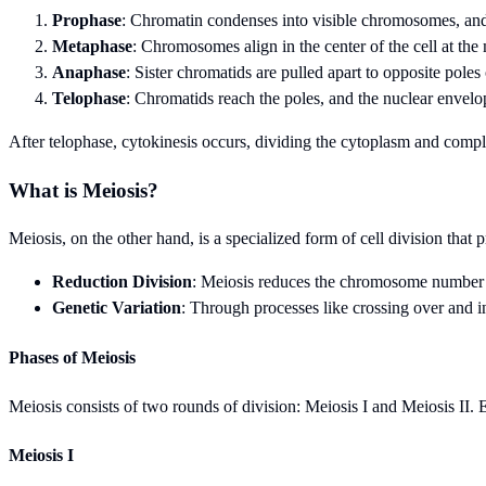
Prophase
: Chromatin condenses into visible chromosomes, and
Metaphase
: Chromosomes align in the center of the cell at the
Anaphase
: Sister chromatids are pulled apart to opposite poles o
Telophase
: Chromatids reach the poles, and the nuclear envelop
After telophase, cytokinesis occurs, dividing the cytoplasm and comple
What is Meiosis?
Meiosis, on the other hand, is a specialized form of cell division t
Reduction Division
: Meiosis reduces the chromosome number by 
Genetic Variation
: Through processes like crossing over and in
Phases of Meiosis
Meiosis consists of two rounds of division: Meiosis I and Meiosis II. E
Meiosis I