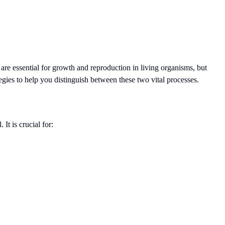
are essential for growth and reproduction in living organisms, but
tegies to help you distinguish between these two vital processes.
It is crucial for: