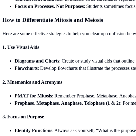
Focus on Processes, Not Purposes
: Students sometimes focus 
How to Differentiate Mitosis and Meiosis
Here are some effective strategies to help you clear up confusion bet
1. Use Visual Aids
Diagrams and Charts
: Create or study visual aids that outlin
Flowcharts
: Develop flowcharts that illustrate the processes s
2. Mnemonics and Acronyms
PMAT for Mitosis
: Remember Prophase, Metaphase, Anaphas
Prophase, Metaphase, Anaphase, Telophase (1 & 2)
: For me
3. Focus on Purpose
Identify Functions
: Always ask yourself, “What is the purpose 