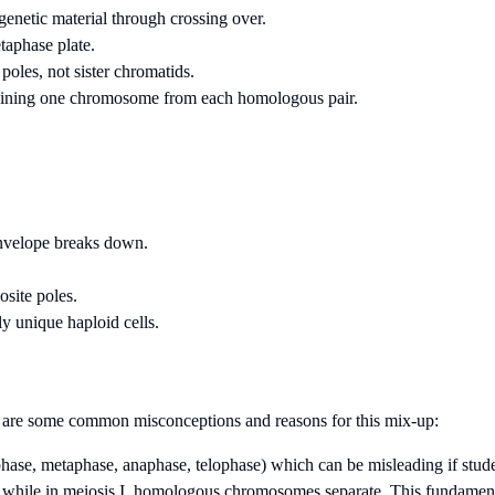
netic material through crossing over.
taphase plate.
oles, not sister chromatids.
ontaining one chromosome from each homologous pair.
nvelope breaks down.
osite poles.
lly unique haploid cells.
re are some common misconceptions and reasons for this mix-up:
phase, metaphase, anaphase, telophase) which can be misleading if stude
te, while in meiosis I, homologous chromosomes separate. This fundament