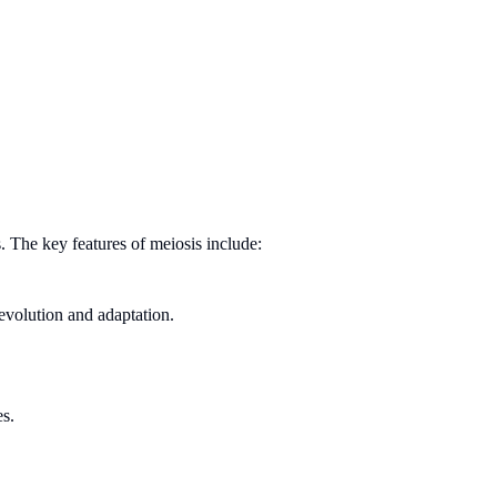
 The key features of meiosis include:
 evolution and adaptation.
es.