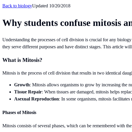
Back to
biology
Updated
10/20/2018
Why students confuse mitosis an
Understanding the processes of cell division is crucial for any biolog
they serve different purposes and have distinct stages. This article wi
What is Mitosis?
Mitosis is the process of cell division that results in two identical dau
Growth
: Mitosis allows organisms to grow by increasing the n
Tissue Repair
: When tissues are damaged, mitosis helps replace 
Asexual Reproduction
: In some organisms, mitosis facilitates
Phases of Mitosis
Mitosis consists of several phases, which can be remembered with 