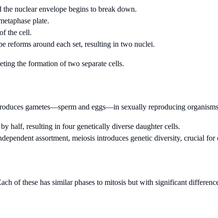
 the nuclear envelope begins to break down.
 metaphase plate.
f the cell.
e reforms around each set, resulting in two nuclei.
ting the formation of two separate cells.
hat produces gametes—sperm and eggs—in sexually reproducing organisms.
half, resulting in four genetically diverse daughter cells.
dependent assortment, meiosis introduces genetic diversity, crucial for
ach of these has similar phases to mitosis but with significant differenc