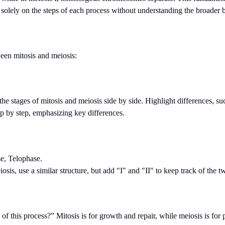
solely on the steps of each process without understanding the broader b
ween mitosis and meiosis:
e the stages of mitosis and meiosis side by side. Highlight differences, 
tep by step, emphasizing key differences.
e, Telophase.
iosis, use a similar structure, but add "I" and "II" to keep track of the 
of this process?” Mitosis is for growth and repair, while meiosis is for