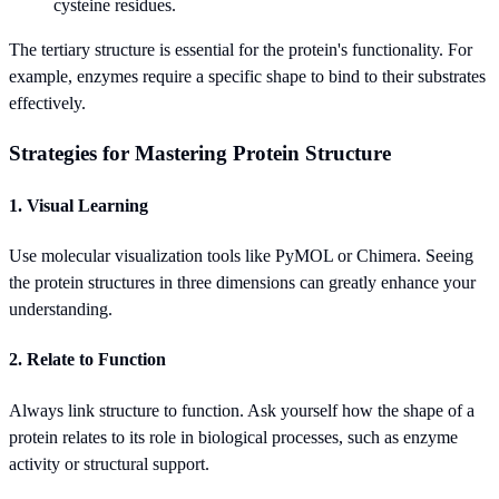
cysteine residues.
The tertiary structure is essential for the protein's functionality. For
example, enzymes require a specific shape to bind to their substrates
effectively.
Strategies for Mastering Protein Structure
1. Visual Learning
Use molecular visualization tools like PyMOL or Chimera. Seeing
the protein structures in three dimensions can greatly enhance your
understanding.
2. Relate to Function
Always link structure to function. Ask yourself how the shape of a
protein relates to its role in biological processes, such as enzyme
activity or structural support.