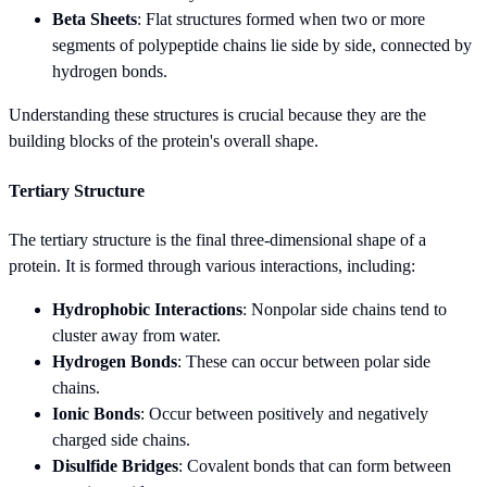
Beta Sheets
: Flat structures formed when two or more
segments of polypeptide chains lie side by side, connected by
hydrogen bonds.
Understanding these structures is crucial because they are the
building blocks of the protein's overall shape.
Tertiary Structure
The tertiary structure is the final three-dimensional shape of a
protein. It is formed through various interactions, including:
Hydrophobic Interactions
: Nonpolar side chains tend to
cluster away from water.
Hydrogen Bonds
: These can occur between polar side
chains.
Ionic Bonds
: Occur between positively and negatively
charged side chains.
Disulfide Bridges
: Covalent bonds that can form between