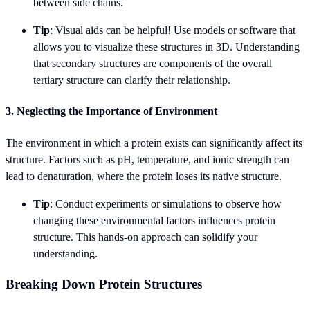
between side chains.
Tip
: Visual aids can be helpful! Use models or software that
allows you to visualize these structures in 3D. Understanding
that secondary structures are components of the overall
tertiary structure can clarify their relationship.
3. Neglecting the Importance of Environment
The environment in which a protein exists can significantly affect its
structure. Factors such as pH, temperature, and ionic strength can
lead to denaturation, where the protein loses its native structure.
Tip
: Conduct experiments or simulations to observe how
changing these environmental factors influences protein
structure. This hands-on approach can solidify your
understanding.
Breaking Down Protein Structures