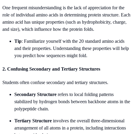
One frequent misunderstanding is the lack of appreciation for the
role of individual amino acids in determining protein structure. Each
amino acid has unique properties (such as hydrophobicity, charge,
and size), which influence how the protein folds.
Tip
: Familiarize yourself with the 20 standard amino acids
and their properties. Understanding these properties will help
you predict how sequences might fold.
2. Confusing Secondary and Tertiary Structures
Students often confuse secondary and tertiary structures.
Secondary Structure
refers to local folding patterns
stabilized by hydrogen bonds between backbone atoms in the
polypeptide chain.
Tertiary Structure
involves the overall three-dimensional
arrangement of all atoms in a protein, including interactions