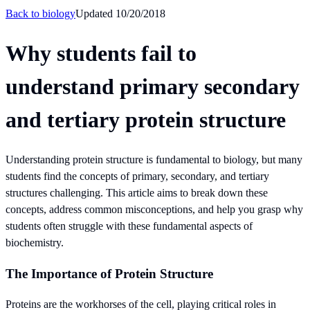
Back to
biology
Updated
10/20/2018
Why students fail to
understand primary secondary
and tertiary protein structure
Understanding protein structure is fundamental to biology, but many
students find the concepts of primary, secondary, and tertiary
structures challenging. This article aims to break down these
concepts, address common misconceptions, and help you grasp why
students often struggle with these fundamental aspects of
biochemistry.
The Importance of Protein Structure
Proteins are the workhorses of the cell, playing critical roles in