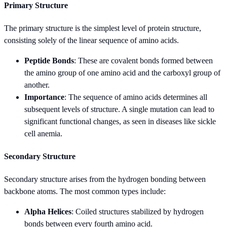
Primary Structure
The primary structure is the simplest level of protein structure,
consisting solely of the linear sequence of amino acids.
Peptide Bonds
: These are covalent bonds formed between
the amino group of one amino acid and the carboxyl group of
another.
Importance
: The sequence of amino acids determines all
subsequent levels of structure. A single mutation can lead to
significant functional changes, as seen in diseases like sickle
cell anemia.
Secondary Structure
Secondary structure arises from the hydrogen bonding between
backbone atoms. The most common types include:
Alpha Helices
: Coiled structures stabilized by hydrogen
bonds between every fourth amino acid.