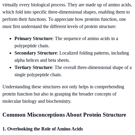
virtually every biological process. They are made up of amino acids,
which fold into specific three-dimensional shapes, enabling them to
perform their functions. To appreciate how proteins function, one
must first understand the different levels of protein structure:
Primary Structure
: The sequence of amino acids in a
polypeptide chain.
Secondary Structure
: Localized folding patterns, including
alpha helices and beta sheets.
Tertiary Structure
: The overall three-dimensional shape of a
single polypeptide chain.
Understanding these structures not only helps in comprehending
protein function but also in grasping the broader concepts of
molecular biology and biochemistry.
Common Misconceptions About Protein Structure
1. Overlooking the Role of Amino Acids