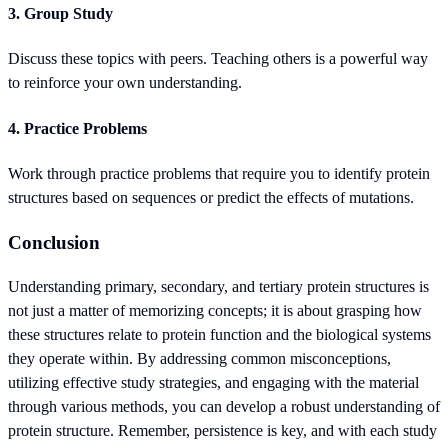
3. Group Study
Discuss these topics with peers. Teaching others is a powerful way
to reinforce your own understanding.
4. Practice Problems
Work through practice problems that require you to identify protein
structures based on sequences or predict the effects of mutations.
Conclusion
Understanding primary, secondary, and tertiary protein structures is
not just a matter of memorizing concepts; it is about grasping how
these structures relate to protein function and the biological systems
they operate within. By addressing common misconceptions,
utilizing effective study strategies, and engaging with the material
through various methods, you can develop a robust understanding of
protein structure. Remember, persistence is key, and with each study