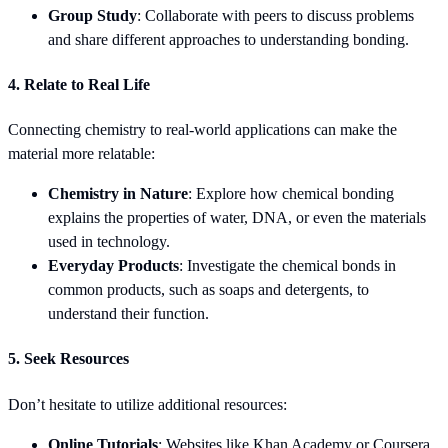
Group Study
: Collaborate with peers to discuss problems
and share different approaches to understanding bonding.
4. Relate to Real Life
Connecting chemistry to real-world applications can make the
material more relatable:
Chemistry in Nature
: Explore how chemical bonding
explains the properties of water, DNA, or even the materials
used in technology.
Everyday Products
: Investigate the chemical bonds in
common products, such as soaps and detergents, to
understand their function.
5. Seek Resources
Don’t hesitate to utilize additional resources:
Online Tutorials
: Websites like Khan Academy or Coursera