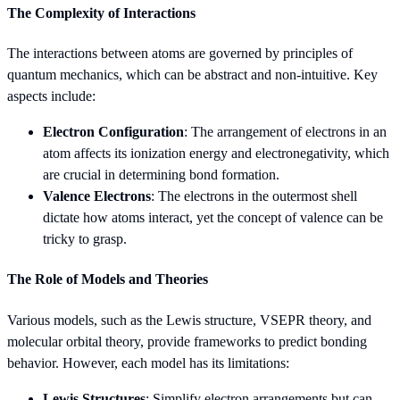
The Complexity of Interactions
The interactions between atoms are governed by principles of
quantum mechanics, which can be abstract and non-intuitive. Key
aspects include:
Electron Configuration
: The arrangement of electrons in an
atom affects its ionization energy and electronegativity, which
are crucial in determining bond formation.
Valence Electrons
: The electrons in the outermost shell
dictate how atoms interact, yet the concept of valence can be
tricky to grasp.
The Role of Models and Theories
Various models, such as the Lewis structure, VSEPR theory, and
molecular orbital theory, provide frameworks to predict bonding
behavior. However, each model has its limitations:
Lewis Structures
: Simplify electron arrangements but can