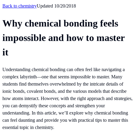
Back to
chemistry
Updated
10/20/2018
Why chemical bonding feels
impossible and how to master
it
Understanding chemical bonding can often feel like navigating a
complex labyrinth—one that seems impossible to master. Many
students find themselves overwhelmed by the intricate details of
ionic bonds, covalent bonds, and the various models that describe
how atoms interact. However, with the right approach and strategies,
you can demystify these concepts and strengthen your
understanding. In this article, we’ll explore why chemical bonding
can feel daunting and provide you with practical tips to master this
essential topic in chemistry.