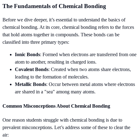
The Fundamentals of Chemical Bonding
Before we dive deeper, it’s essential to understand the basics of
chemical bonding. At its core, chemical bonding refers to the forces
that hold atoms together in compounds. These bonds can be
classified into three primary types:
Ionic Bonds
: Formed when electrons are transferred from one
atom to another, resulting in charged ions.
Covalent Bonds
: Created when two atoms share electrons,
leading to the formation of molecules.
Metallic Bonds
: Occur between metal atoms where electrons
are shared in a "sea" among many atoms.
Common Misconceptions About Chemical Bonding
One reason students struggle with chemical bonding is due to
prevalent misconceptions. Let’s address some of these to clear the
air: