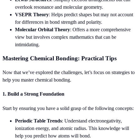
overlook resonance and molecular geometry.
VSEPR Theory
: Helps predict shapes but may not account
for differences in bond strength and polarity.
Molecular Orbital Theory
: Offers a more comprehensive
view but involves complex mathematics that can be
intimidating.
Mastering Chemical Bonding: Practical Tips
Now that we’ve explored the challenges, let’s focus on strategies to
help you master chemical bonding.
1. Build a Strong Foundation
Start by ensuring you have a solid grasp of the following concepts:
Periodic Table Trends
: Understand electronegativity,
ionization energy, and atomic radius. This knowledge will
help you predict how atoms will bond.