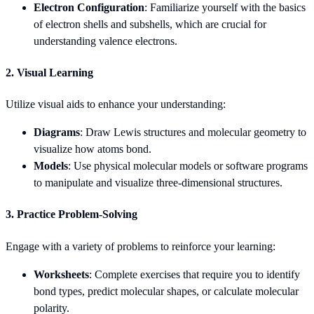
Electron Configuration
: Familiarize yourself with the basics
of electron shells and subshells, which are crucial for
understanding valence electrons.
2. Visual Learning
Utilize visual aids to enhance your understanding:
Diagrams
: Draw Lewis structures and molecular geometry to
visualize how atoms bond.
Models
: Use physical molecular models or software programs
to manipulate and visualize three-dimensional structures.
3. Practice Problem-Solving
Engage with a variety of problems to reinforce your learning:
Worksheets
: Complete exercises that require you to identify
bond types, predict molecular shapes, or calculate molecular
polarity.