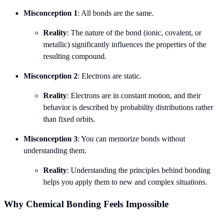
Misconception 1
: All bonds are the same.
Reality
: The nature of the bond (ionic, covalent, or
metallic) significantly influences the properties of the
resulting compound.
Misconception 2
: Electrons are static.
Reality
: Electrons are in constant motion, and their
behavior is described by probability distributions rather
than fixed orbits.
Misconception 3
: You can memorize bonds without
understanding them.
Reality
: Understanding the principles behind bonding
helps you apply them to new and complex situations.
Why Chemical Bonding Feels Impossible