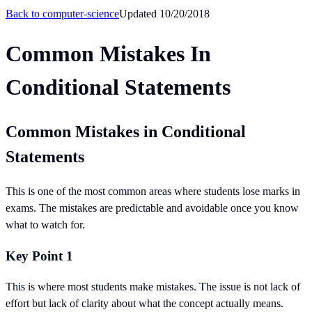
Back to
computer-science
Updated
10/20/2018
Common Mistakes In
Conditional Statements
Common Mistakes in Conditional
Statements
This is one of the most common areas where students lose marks in
exams. The mistakes are predictable and avoidable once you know
what to watch for.
Key Point 1
This is where most students make mistakes. The issue is not lack of
effort but lack of clarity about what the concept actually means.