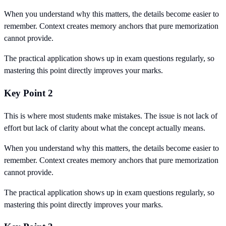
When you understand why this matters, the details become easier to
remember. Context creates memory anchors that pure memorization
cannot provide.
The practical application shows up in exam questions regularly, so
mastering this point directly improves your marks.
Key Point 2
This is where most students make mistakes. The issue is not lack of
effort but lack of clarity about what the concept actually means.
When you understand why this matters, the details become easier to
remember. Context creates memory anchors that pure memorization
cannot provide.
The practical application shows up in exam questions regularly, so
mastering this point directly improves your marks.