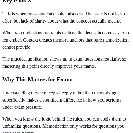
Key Point 3
This is where most students make mistakes. The issue is not lack of
effort but lack of clarity about what the concept actually means.
When you understand why this matters, the details become easier to
remember. Context creates memory anchors that pure memorization
cannot provide.
The practical application shows up in exam questions regularly, so
mastering this point directly improves your marks.
Why This Matters for Exams
Understanding these concepts deeply rather than memorizing
superficially makes a significant difference in how you perform
under exam pressure.
When you know the logic behind the rules, you can apply them to
unfamiliar questions. Memorization only works for questions you