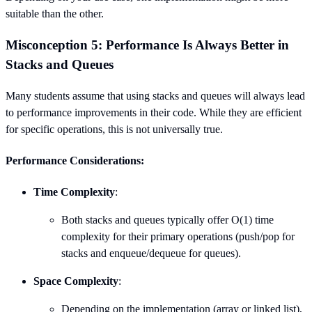
suitable than the other.
Misconception 5: Performance Is Always Better in
Stacks and Queues
Many students assume that using stacks and queues will always lead
to performance improvements in their code. While they are efficient
for specific operations, this is not universally true.
Performance Considerations:
Time Complexity
:
Both stacks and queues typically offer O(1) time
complexity for their primary operations (push/pop for
stacks and enqueue/dequeue for queues).
Space Complexity
:
Depending on the implementation (array or linked list),