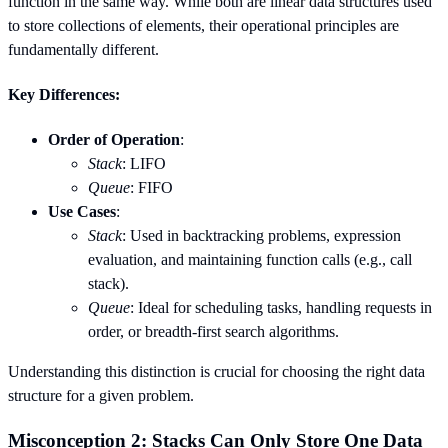
function in the same way. While both are linear data structures used
to store collections of elements, their operational principles are
fundamentally different.
Key Differences:
Order of Operation
:
Stack
: LIFO
Queue
: FIFO
Use Cases
:
Stack
: Used in backtracking problems, expression
evaluation, and maintaining function calls (e.g., call
stack).
Queue
: Ideal for scheduling tasks, handling requests in
order, or breadth-first search algorithms.
Understanding this distinction is crucial for choosing the right data
structure for a given problem.
Misconception 2: Stacks Can Only Store One Data