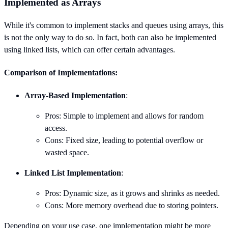
Implemented as Arrays
While it's common to implement stacks and queues using arrays, this
is not the only way to do so. In fact, both can also be implemented
using linked lists, which can offer certain advantages.
Comparison of Implementations:
Array-Based Implementation
:
Pros: Simple to implement and allows for random
access.
Cons: Fixed size, leading to potential overflow or
wasted space.
Linked List Implementation
:
Pros: Dynamic size, as it grows and shrinks as needed.
Cons: More memory overhead due to storing pointers.
Depending on your use case, one implementation might be more