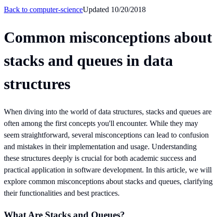
Back to
computer-science
Updated
10/20/2018
Common misconceptions about
stacks and queues in data
structures
When diving into the world of data structures, stacks and queues are
often among the first concepts you'll encounter. While they may
seem straightforward, several misconceptions can lead to confusion
and mistakes in their implementation and usage. Understanding
these structures deeply is crucial for both academic success and
practical application in software development. In this article, we will
explore common misconceptions about stacks and queues, clarifying
their functionalities and best practices.
What Are Stacks and Queues?