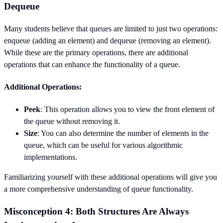
Dequeue
Many students believe that queues are limited to just two operations:
enqueue (adding an element) and dequeue (removing an element).
While these are the primary operations, there are additional
operations that can enhance the functionality of a queue.
Additional Operations:
Peek
: This operation allows you to view the front element of
the queue without removing it.
Size
: You can also determine the number of elements in the
queue, which can be useful for various algorithmic
implementations.
Familiarizing yourself with these additional operations will give you
a more comprehensive understanding of queue functionality.
Misconception 4: Both Structures Are Always