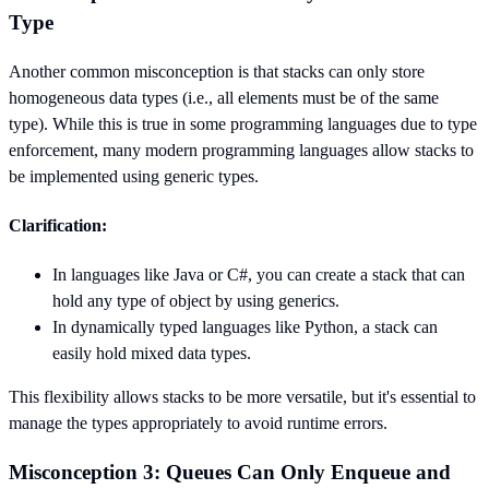
Type
Another common misconception is that stacks can only store
homogeneous data types (i.e., all elements must be of the same
type). While this is true in some programming languages due to type
enforcement, many modern programming languages allow stacks to
be implemented using generic types.
Clarification:
In languages like Java or C#, you can create a stack that can
hold any type of object by using generics.
In dynamically typed languages like Python, a stack can
easily hold mixed data types.
This flexibility allows stacks to be more versatile, but it's essential to
manage the types appropriately to avoid runtime errors.
Misconception 3: Queues Can Only Enqueue and