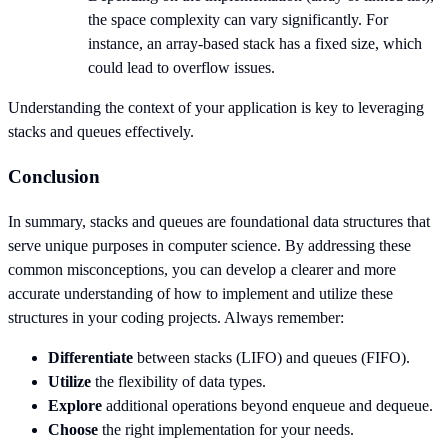
the space complexity can vary significantly. For
instance, an array-based stack has a fixed size, which
could lead to overflow issues.
Understanding the context of your application is key to leveraging
stacks and queues effectively.
Conclusion
In summary, stacks and queues are foundational data structures that
serve unique purposes in computer science. By addressing these
common misconceptions, you can develop a clearer and more
accurate understanding of how to implement and utilize these
structures in your coding projects. Always remember:
Differentiate
between stacks (LIFO) and queues (FIFO).
Utilize
the flexibility of data types.
Explore
additional operations beyond enqueue and dequeue.
Choose
the right implementation for your needs.