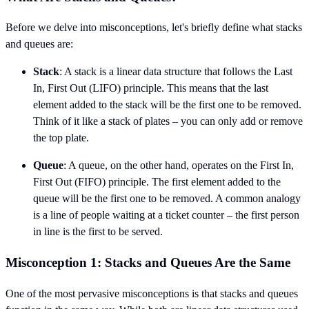
Before we delve into misconceptions, let's briefly define what stacks
and queues are:
Stack
: A stack is a linear data structure that follows the Last
In, First Out (LIFO) principle. This means that the last
element added to the stack will be the first one to be removed.
Think of it like a stack of plates – you can only add or remove
the top plate.
Queue
: A queue, on the other hand, operates on the First In,
First Out (FIFO) principle. The first element added to the
queue will be the first one to be removed. A common analogy
is a line of people waiting at a ticket counter – the first person
in line is the first to be served.
Misconception 1: Stacks and Queues Are the Same
One of the most pervasive misconceptions is that stacks and queues