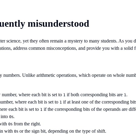
quently misunderstood
r science, yet they often remain a mystery to many students. As you d
erations, address common misconceptions, and provide you with a solid 
ary numbers. Unlike arithmetic operations, which operate on whole number
 number, where each bit is set to
if both corresponding bits are
.
1
1
umber, where each bit is set to
if at least one of the corresponding bit
1
ere each bit is set to
if the corresponding bits of the operands are diff
1
 into
s.
0
 with
s from the right.
0
 in with
s or the sign bit, depending on the type of shift.
0