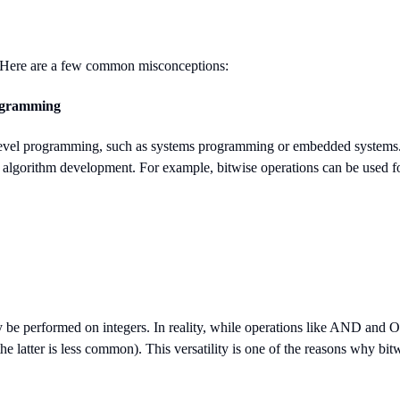
d. Here are a few common misconceptions:
rogramming
level programming, such as systems programming or embedded systems. Whi
d algorithm development. For example, bitwise operations can be used f
be performed on integers. In reality, while operations like AND and OR
e latter is less common). This versatility is one of the reasons why bit