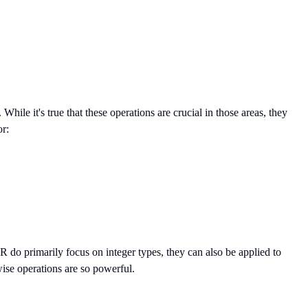
le it's true that these operations are crucial in those areas, they
or:
 do primarily focus on integer types, they can also be applied to
wise operations are so powerful.