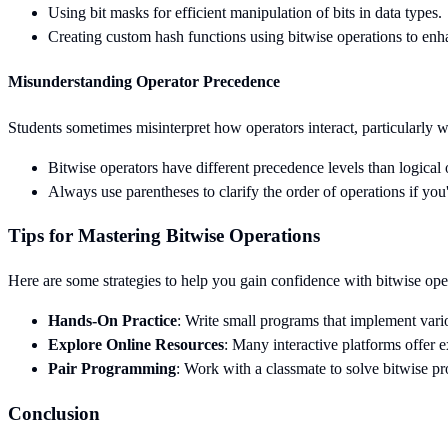
Using bit masks for efficient manipulation of bits in data types.
Creating custom hash functions using bitwise operations to en
Misunderstanding Operator Precedence
Students sometimes misinterpret how operators interact, particularly 
Bitwise operators have different precedence levels than logical 
Always use parentheses to clarify the order of operations if you
Tips for Mastering Bitwise Operations
Here are some strategies to help you gain confidence with bitwise ope
Hands-On Practice
: Write small programs that implement vario
Explore Online Resources
: Many interactive platforms offer e
Pair Programming
: Work with a classmate to solve bitwise p
Conclusion