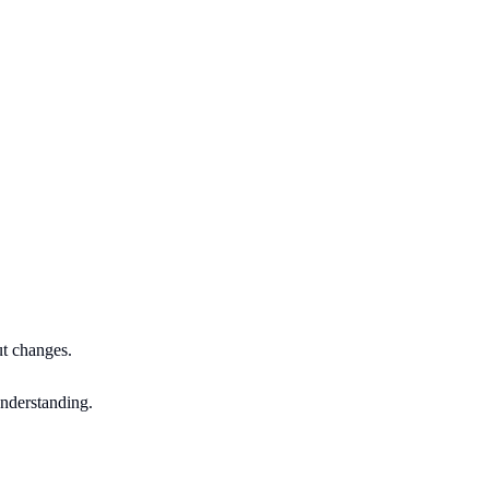
ut changes.
understanding.