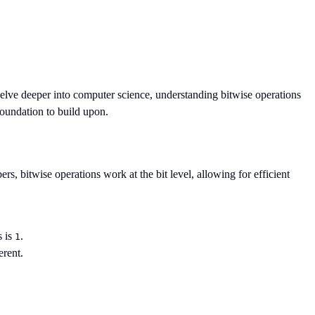
elve deeper into computer science, understanding bitwise operations
foundation to build upon.
s, bitwise operations work at the bit level, allowing for efficient
s is
.
1
erent.