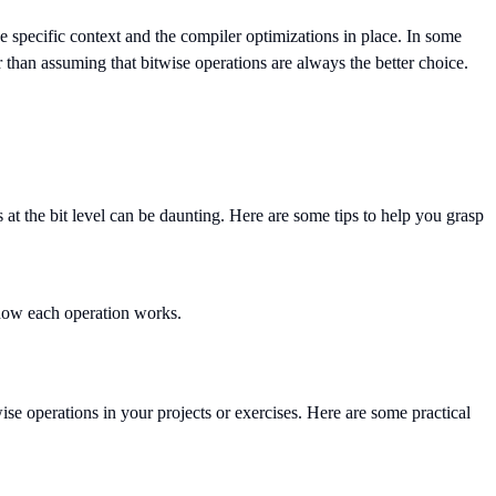
he specific context and the compiler optimizations in place. In some
her than assuming that bitwise operations are always the better choice.
t the bit level can be daunting. Here are some tips to help you grasp
 how each operation works.
ise operations in your projects or exercises. Here are some practical