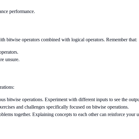
hance performance.
with bitwise operators combined with logical operators. Remember that:
operators.
're unsure.
rations:
us bitwise operations. Experiment with different inputs to see the outp
xercises and challenges specifically focused on bitwise operations.
roblems together. Explaining concepts to each other can reinforce your 