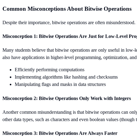
Common Misconceptions About Bitwise Operations
Despite their importance, bitwise operations are often misunderstoo
Misconception 1: Bitwise Operations Are Just for Low-Level P
Many students believe that bitwise operations are only useful in low-
also have applications in higher-level programming, optimization, an
Efficiently performing computations
Implementing algorithms like hashing and checksums
Manipulating flags and masks in data structures
Misconception 2: Bitwise Operations Only Work with Integers
Another common misunderstanding is that bitwise operations can only 
other data types, such as characters and even boolean values (though th
Misconception 3: Bitwise Operations Are Always Faster