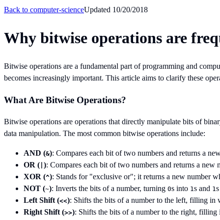
Back to
computer-science
Updated
10/20/2018
Why bitwise operations are fre
Bitwise operations are a fundamental part of programming and compute
becomes increasingly important. This article aims to clarify these op
What Are Bitwise Operations?
Bitwise operations are operations that directly manipulate bits of bin
data manipulation. The most common bitwise operations include:
AND (
)
: Compares each bit of two numbers and returns a new
&
OR (
)
: Compares each bit of two numbers and returns a new n
|
XOR (
)
: Stands for "exclusive or"; it returns a new number wh
^
NOT (
)
: Inverts the bits of a number, turning
s into
s and
s
~
0
1
1
Left Shift (
)
: Shifts the bits of a number to the left, filling in
<<
Right Shift (
)
: Shifts the bits of a number to the right, filling
>>