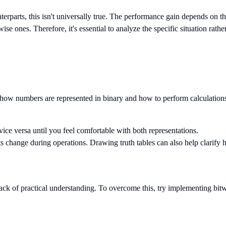
nterparts, this isn't universally true. The performance gain depends on t
wise ones. Therefore, it's essential to analyze the specific situation rat
ow numbers are represented in binary and how to perform calculations a
ice versa until you feel comfortable with both representations.
ts change during operations. Drawing truth tables can also help clarify
lack of practical understanding. To overcome this, try implementing bitw