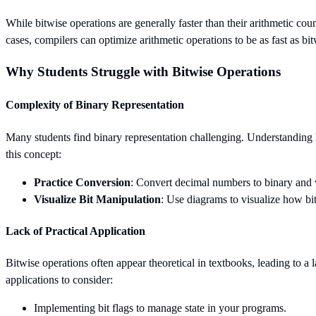
While bitwise operations are generally faster than their arithmetic cou
cases, compilers can optimize arithmetic operations to be as fast as bit
Why Students Struggle with Bitwise Operations
Complexity of Binary Representation
Many students find binary representation challenging. Understanding h
this concept:
Practice Conversion
: Convert decimal numbers to binary and v
Visualize Bit Manipulation
: Use diagrams to visualize how bi
Lack of Practical Application
Bitwise operations often appear theoretical in textbooks, leading to a 
applications to consider:
Implementing bit flags to manage state in your programs.