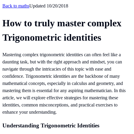
Back to
maths
Updated
10/20/2018
How to truly master complex
Trigonometric identities
Mastering complex trigonometric identities can often feel like a
daunting task, but with the right approach and mindset, you can
navigate through the intricacies of this topic with ease and
confidence. Trigonometric identities are the backbone of many
mathematical concepts, especially in calculus and geometry, and
mastering them is essential for any aspiring mathematician. In this
article, we will explore effective strategies for mastering these
identities, common misconceptions, and practical exercises to
enhance your understanding.
Understanding Trigonometric Identities