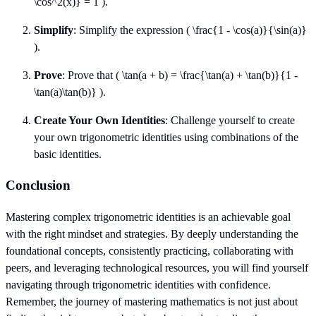
\cos^2(x)} = 1 ).
Simplify
: Simplify the expression ( \frac{1 - \cos(a)}{\sin(a)}
).
Prove
: Prove that ( \tan(a + b) = \frac{\tan(a) + \tan(b)}{1 -
\tan(a)\tan(b)} ).
Create Your Own Identities
: Challenge yourself to create
your own trigonometric identities using combinations of the
basic identities.
Conclusion
Mastering complex trigonometric identities is an achievable goal
with the right mindset and strategies. By deeply understanding the
foundational concepts, consistently practicing, collaborating with
peers, and leveraging technological resources, you will find yourself
navigating through trigonometric identities with confidence.
Remember, the journey of mastering mathematics is not just about