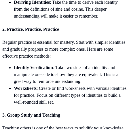
Deriving Identities
: Take the time to derive each identity
from the definitions of sine and cosine. This deeper
understanding will make it easier to remember.
2.
Practice, Practice, Practice
Regular practice is essential for mastery. Start with simpler identities
and gradually progress to more complex ones. Here are some
effective practice methods:
Identity Verification
: Take two sides of an identity and
manipulate one side to show they are equivalent. This is a
great way to reinforce understanding.
Worksheets
: Create or find worksheets with various identities
for practice. Focus on different types of identities to build a
well-rounded skill set.
3.
Group Study and Teaching
Teaching others is one of the best ways to solidify your knowledge.