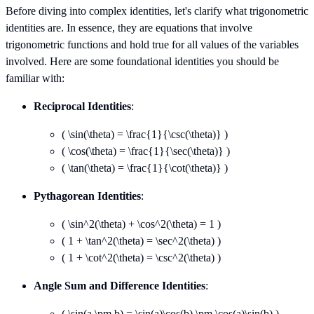
Before diving into complex identities, let's clarify what trigonometric
identities are. In essence, they are equations that involve
trigonometric functions and hold true for all values of the variables
involved. Here are some foundational identities you should be
familiar with:
Reciprocal Identities
:
( \sin(\theta) = \frac{1}{\csc(\theta)} )
( \cos(\theta) = \frac{1}{\sec(\theta)} )
( \tan(\theta) = \frac{1}{\cot(\theta)} )
Pythagorean Identities
:
( \sin^2(\theta) + \cos^2(\theta) = 1 )
( 1 + \tan^2(\theta) = \sec^2(\theta) )
( 1 + \cot^2(\theta) = \csc^2(\theta) )
Angle Sum and Difference Identities
:
( \sin(a \pm b) = \sin(a)\cos(b) \pm \cos(a)\sin(b) )