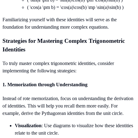
( \cos(a \pm b) = \cos(a)\cos(b) \mp \sin(a)\sin(b) )
Familiarizing yourself with these identities will serve as the
foundation for understanding more complex equations.
Strategies for Mastering Complex Trigonometric
Identities
To truly master complex trigonometric identities, consider
implementing the following strategies:
1.
Memorization through Understanding
Instead of rote memorization, focus on understanding the derivation
of identities. This will help you recall them more easily. For
example, derive the Pythagorean identities from the unit circle.
Visualization
: Use diagrams to visualize how these identities
relate to the unit circle.