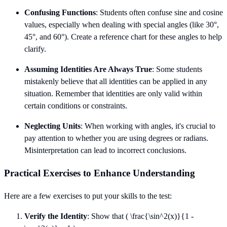
Confusing Functions
: Students often confuse sine and cosine
values, especially when dealing with special angles (like 30°,
45°, and 60°). Create a reference chart for these angles to help
clarify.
Assuming Identities Are Always True
: Some students
mistakenly believe that all identities can be applied in any
situation. Remember that identities are only valid within
certain conditions or constraints.
Neglecting Units
: When working with angles, it's crucial to
pay attention to whether you are using degrees or radians.
Misinterpretation can lead to incorrect conclusions.
Practical Exercises to Enhance Understanding
Here are a few exercises to put your skills to the test:
Verify the Identity
: Show that ( \frac{\sin^2(x)}{1 -