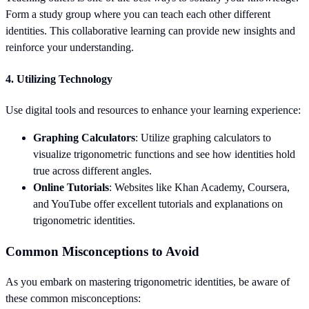
Form a study group where you can teach each other different
identities. This collaborative learning can provide new insights and
reinforce your understanding.
4.
Utilizing Technology
Use digital tools and resources to enhance your learning experience:
Graphing Calculators
: Utilize graphing calculators to
visualize trigonometric functions and see how identities hold
true across different angles.
Online Tutorials
: Websites like Khan Academy, Coursera,
and YouTube offer excellent tutorials and explanations on
trigonometric identities.
Common Misconceptions to Avoid
As you embark on mastering trigonometric identities, be aware of
these common misconceptions: