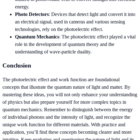
energy.
Photo Detectors
: Devices that detect light and convert it into
an electrical signal, used in cameras and various sensing
technologies, rely on the photoelectric effect.
Quantum Mechanics
: The photoelectric effect played a vital
role in the development of quantum theory and the
understanding of wave-particle duality.
Conclusion
The photoelectric effect and work function are foundational
concepts that illustrate the quantum nature of light and matter. By
mastering these ideas, you will not only enhance your understanding
of physics but also prepare yourself for more complex topics in
quantum mechanics. Remember to distinguish between the energy
of individual photons and the intensity of light, and recognize the
unique work function for different materials. With practice and
application, you’ll find these concepts becoming clearer and more
intuitive. Keep exploring and questioning the nature of light and its