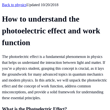
Back to
physics
Updated
10/20/2018
How to understand the
photoelectric effect and work
function
The photoelectric effect is a fundamental phenomenon in physics
that helps us understand the interaction between light and matter. If
you’re a physics student, grasping this concept is crucial, as it lays
the groundwork for many advanced topics in quantum mechanics
and modern physics. In this article, we will unpack the photoelectric
effect and the concept of work function, address common
misconceptions, and provide a solid framework for understanding
these essential principles.
What is the Photoelectric Effect?