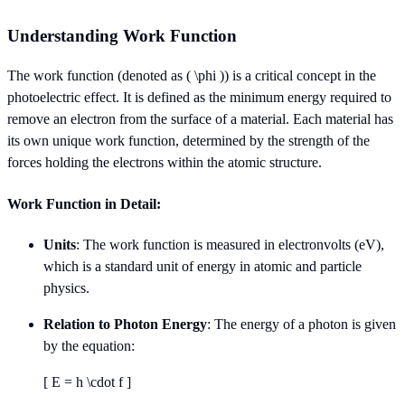
Understanding Work Function
The work function (denoted as ( \phi )) is a critical concept in the
photoelectric effect. It is defined as the minimum energy required to
remove an electron from the surface of a material. Each material has
its own unique work function, determined by the strength of the
forces holding the electrons within the atomic structure.
Work Function in Detail:
Units
: The work function is measured in electronvolts (eV),
which is a standard unit of energy in atomic and particle
physics.
Relation to Photon Energy
: The energy of a photon is given
by the equation:
[ E = h \cdot f ]