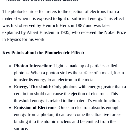
The photoelectric effect refers to the ejection of electrons from a
material when it is exposed to light of sufficient energy. This effect
was first observed by Heinrich Hertz in 1887 and was later
explained by Albert Einstein in 1905, who received the Nobel Prize
in Physics for his work.
Key Points about the Photoelectric Effect:
Photon Interaction
: Light is made up of particles called
photons. When a photon strikes the surface of a metal, it can
transfer its energy to an electron in the metal.
Energy Threshold
: Only photons with energy greater than a
certain threshold can cause the ejection of electrons. This
threshold energy is related to the material’s work function.
Emission of Electrons
: Once an electron absorbs enough
energy from a photon, it can overcome the attractive forces
binding it to the atomic nucleus and be emitted from the
surface.