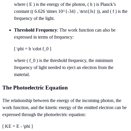
where ( E ) is the energy of the photon, ( h ) is Planck’s
constant (( 6.626 \times 10^{-34} , \text{Js} )), and ( f ) is the
frequency of the light.
Threshold Frequency
: The work function can also be
expressed in terms of frequency:
[ \phi = h \cdot f_0 ]
where ( f_0 ) is the threshold frequency, the minimum
frequency of light needed to eject an electron from the
material.
The Photoelectric Equation
The relationship between the energy of the incoming photon, the
work function, and the kinetic energy of the emitted electron can be
expressed through the photoelectric equation:
[ KE = E - \phi ]