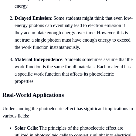
energy.
Delayed Emission
: Some students might think that even low-
energy photons can eventually lead to electron emission if
they accumulate enough energy over time. However, this is
not true; a single photon must have enough energy to exceed
the work function instantaneously.
Material Independence
: Students sometimes assume that the
work function is the same for all materials. Each material has
a specific work function that affects its photoelectric
properties.
Real-World Applications
Understanding the photoelectric effect has significant implications in
various fields:
Solar Cells
: The principles of the photoelectric effect are
utilized in photovoltaic cells to convert sunlight into electrical