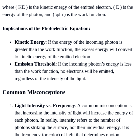
where ( KE ) is the kinetic energy of the emitted electron, ( E ) is the
energy of the photon, and ( \phi ) is the work function.
Implications of the Photoelectric Equation:
Kinetic Energy
: If the energy of the incoming photon is
greater than the work function, the excess energy will convert
to kinetic energy of the emitted electron.
Emission Threshold
: If the incoming photon’s energy is less
than the work function, no electrons will be emitted,
regardless of the intensity of the light.
Common Misconceptions
Light Intensity vs. Frequency
: A common misconception is
that increasing the intensity of light will increase the energy of
each photon. In reality, intensity refers to the number of
photons striking the surface, not their individual energy. It is
the frequency (or color) of light that determines photon