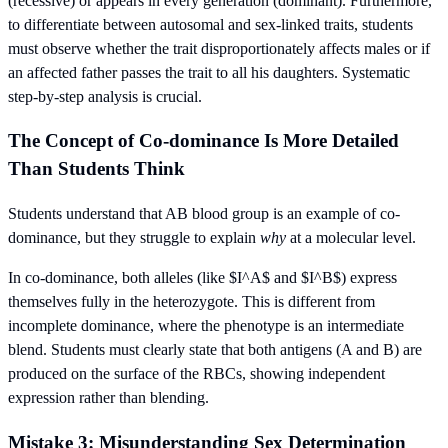
(recessive) or appears in every generation (dominant). Furthermore,
to differentiate between autosomal and sex-linked traits, students
must observe whether the trait disproportionately affects males or if
an affected father passes the trait to all his daughters. Systematic
step-by-step analysis is crucial.
The Concept of Co-dominance Is More Detailed
Than Students Think
Students understand that AB blood group is an example of co-
dominance, but they struggle to explain
why
at a molecular level.
In co-dominance, both alleles (like $I^A$ and $I^B$) express
themselves fully in the heterozygote. This is different from
incomplete dominance, where the phenotype is an intermediate
blend. Students must clearly state that both antigens (A and B) are
produced on the surface of the RBCs, showing independent
expression rather than blending.
Mistake 3: Misunderstanding Sex Determination