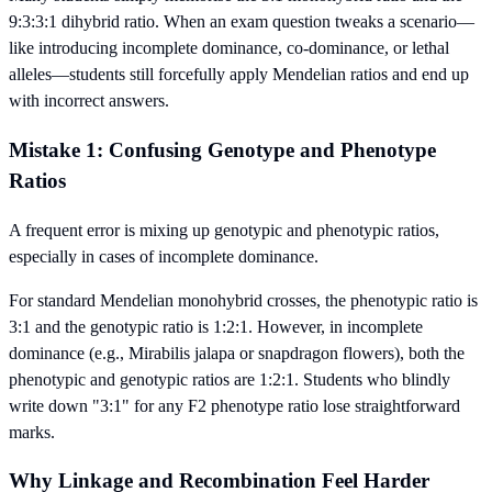
9:3:3:1 dihybrid ratio. When an exam question tweaks a scenario—
like introducing incomplete dominance, co-dominance, or lethal
alleles—students still forcefully apply Mendelian ratios and end up
with incorrect answers.
Mistake 1: Confusing Genotype and Phenotype
Ratios
A frequent error is mixing up genotypic and phenotypic ratios,
especially in cases of incomplete dominance.
For standard Mendelian monohybrid crosses, the phenotypic ratio is
3:1 and the genotypic ratio is 1:2:1. However, in incomplete
dominance (e.g., Mirabilis jalapa or snapdragon flowers), both the
phenotypic and genotypic ratios are 1:2:1. Students who blindly
write down "3:1" for any F2 phenotype ratio lose straightforward
marks.
Why Linkage and Recombination Feel Harder