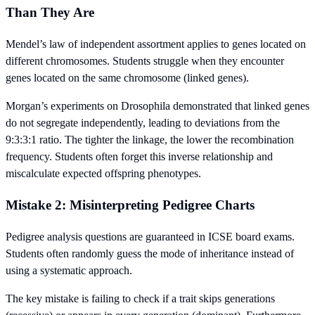
Than They Are
Mendel’s law of independent assortment applies to genes located on
different chromosomes. Students struggle when they encounter
genes located on the same chromosome (linked genes).
Morgan’s experiments on Drosophila demonstrated that linked genes
do not segregate independently, leading to deviations from the
9:3:3:1 ratio. The tighter the linkage, the lower the recombination
frequency. Students often forget this inverse relationship and
miscalculate expected offspring phenotypes.
Mistake 2: Misinterpreting Pedigree Charts
Pedigree analysis questions are guaranteed in ICSE board exams.
Students often randomly guess the mode of inheritance instead of
using a systematic approach.
The key mistake is failing to check if a trait skips generations