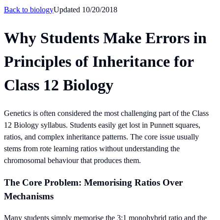
Back to
biology
Updated
10/20/2018
Why Students Make Errors in
Principles of Inheritance for
Class 12 Biology
Genetics is often considered the most challenging part of the Class
12 Biology syllabus. Students easily get lost in Punnett squares,
ratios, and complex inheritance patterns. The core issue usually
stems from rote learning ratios without understanding the
chromosomal behaviour that produces them.
The Core Problem: Memorising Ratios Over
Mechanisms
Many students simply memorise the 3:1 monohybrid ratio and the