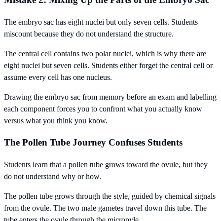
The embryo sac has eight nuclei but only seven cells. Students
miscount because they do not understand the structure.
The central cell contains two polar nuclei, which is why there are
eight nuclei but seven cells. Students either forget the central cell or
assume every cell has one nucleus.
Drawing the embryo sac from memory before an exam and labelling
each component forces you to confront what you actually know
versus what you think you know.
The Pollen Tube Journey Confuses Students
Students learn that a pollen tube grows toward the ovule, but they
do not understand why or how.
The pollen tube grows through the style, guided by chemical signals
from the ovule. The two male gametes travel down this tube. The
tube enters the ovule through the micropyle.