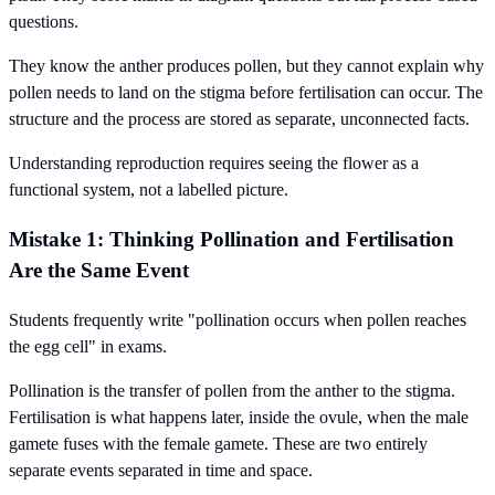
questions.
They know the anther produces pollen, but they cannot explain why
pollen needs to land on the stigma before fertilisation can occur. The
structure and the process are stored as separate, unconnected facts.
Understanding reproduction requires seeing the flower as a
functional system, not a labelled picture.
Mistake 1: Thinking Pollination and Fertilisation
Are the Same Event
Students frequently write "pollination occurs when pollen reaches
the egg cell" in exams.
Pollination is the transfer of pollen from the anther to the stigma.
Fertilisation is what happens later, inside the ovule, when the male
gamete fuses with the female gamete. These are two entirely
separate events separated in time and space.