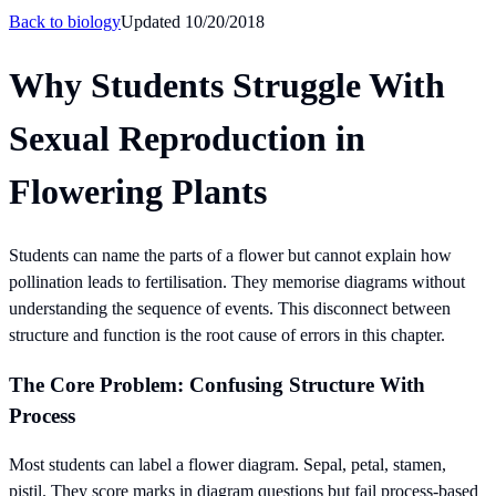
Back to
biology
Updated
10/20/2018
Why Students Struggle With
Sexual Reproduction in
Flowering Plants
Students can name the parts of a flower but cannot explain how
pollination leads to fertilisation. They memorise diagrams without
understanding the sequence of events. This disconnect between
structure and function is the root cause of errors in this chapter.
The Core Problem: Confusing Structure With
Process
Most students can label a flower diagram. Sepal, petal, stamen,
pistil. They score marks in diagram questions but fail process-based