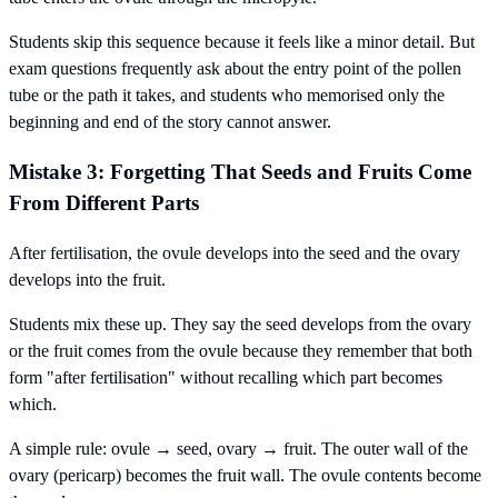
Students skip this sequence because it feels like a minor detail. But
exam questions frequently ask about the entry point of the pollen
tube or the path it takes, and students who memorised only the
beginning and end of the story cannot answer.
Mistake 3: Forgetting That Seeds and Fruits Come
From Different Parts
After fertilisation, the ovule develops into the seed and the ovary
develops into the fruit.
Students mix these up. They say the seed develops from the ovary
or the fruit comes from the ovule because they remember that both
form "after fertilisation" without recalling which part becomes
which.
A simple rule: ovule → seed, ovary → fruit. The outer wall of the
ovary (pericarp) becomes the fruit wall. The ovule contents become