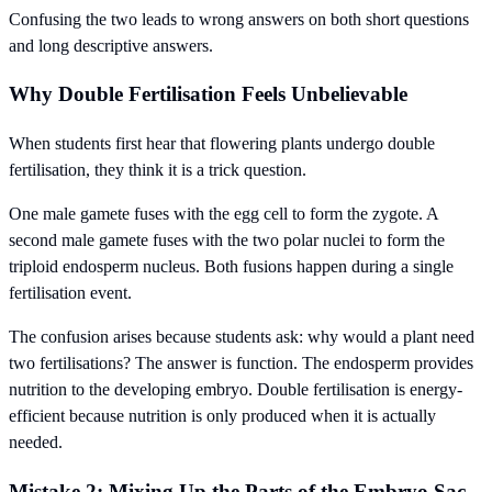
Confusing the two leads to wrong answers on both short questions
and long descriptive answers.
Why Double Fertilisation Feels Unbelievable
When students first hear that flowering plants undergo double
fertilisation, they think it is a trick question.
One male gamete fuses with the egg cell to form the zygote. A
second male gamete fuses with the two polar nuclei to form the
triploid endosperm nucleus. Both fusions happen during a single
fertilisation event.
The confusion arises because students ask: why would a plant need
two fertilisations? The answer is function. The endosperm provides
nutrition to the developing embryo. Double fertilisation is energy-
efficient because nutrition is only produced when it is actually
needed.
Mistake 2: Mixing Up the Parts of the Embryo Sac