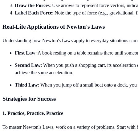
Draw the Forces
: Use arrows to represent force vectors, indic
Label Each Force
: Note the type of force (e.g., gravitational, 
Real-Life Applications of Newton's Laws
Understanding how Newton's Laws apply to everyday situations can 
First Law
: A book resting on a table remains there until someone
Second Law
: When you push a shopping cart, its acceleration
achieve the same acceleration.
Third Law
: When you jump off a small boat onto a dock, you 
Strategies for Success
1. Practice, Practice, Practice
To master Newton's Laws, work on a variety of problems. Start with b