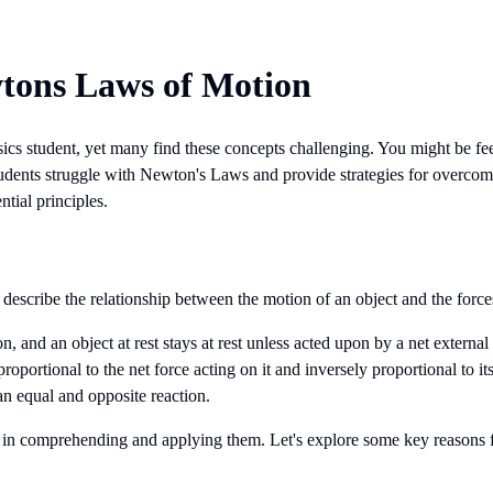
wtons Laws of Motion
cs student, yet many find these concepts challenging. You might be f
y students struggle with Newton's Laws and provide strategies for over
ntial principles.
describe the relationship between the motion of an object and the forces
n, and an object at rest stays at rest unless acted upon by a net external 
proportional to the net force acting on it and inversely proportional to it
 an equal and opposite reaction.
es in comprehending and applying them. Let's explore some key reasons f