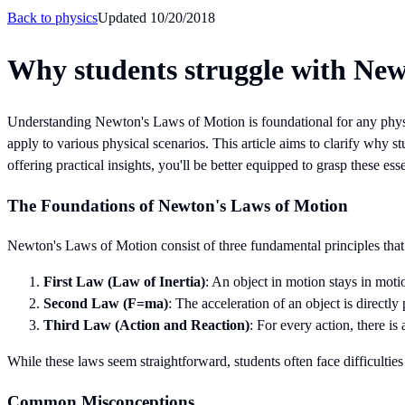
Back to
physics
Updated
10/20/2018
Why students struggle with Ne
Understanding Newton's Laws of Motion is foundational for any physi
apply to various physical scenarios. This article aims to clarify wh
offering practical insights, you'll be better equipped to grasp these esse
The Foundations of Newton's Laws of Motion
Newton's Laws of Motion consist of three fundamental principles that 
First Law (Law of Inertia)
: An object in motion stays in motio
Second Law (F=ma)
: The acceleration of an object is directly 
Third Law (Action and Reaction)
: For every action, there is
While these laws seem straightforward, students often face difficulti
Common Misconceptions