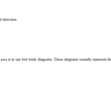
d direction.
aws is to use free body diagrams. These diagrams visually represent the