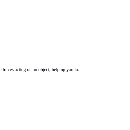
 forces acting on an object, helping you to: