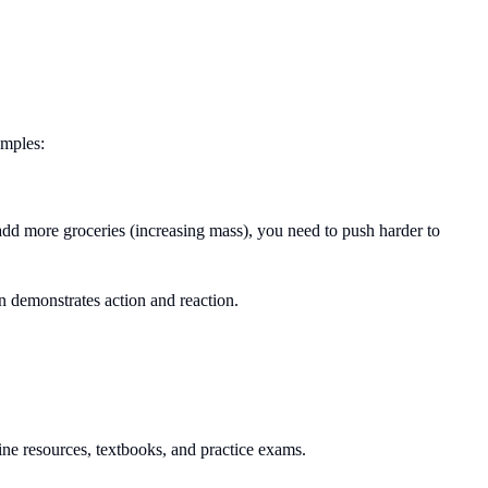
amples:
add more groceries (increasing mass), you need to push harder to
n demonstrates action and reaction.
ne resources, textbooks, and practice exams.