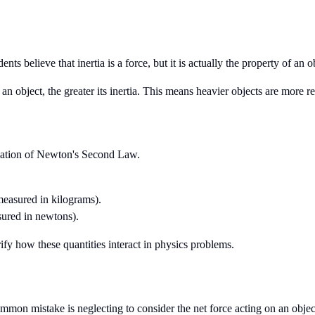
ts believe that inertia is a force, but it is actually the property of an ob
f an object, the greater its inertia. This means heavier objects are more r
ication of Newton's Second Law.
measured in kilograms).
sured in newtons).
ify how these quantities interact in physics problems.
mmon mistake is neglecting to consider the net force acting on an objec