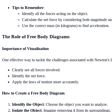
Tips to Remember
:
Identify all the forces acting on the object.
Calculate the net force by considering both magnitude an
Use the correct mass (in kilograms) to find acceleration.
The Role of Free Body Diagrams
Importance of Visualization
One effective way to tackle the challenges associated with Newton's L
Clearly see all forces involved.
Identify the net force.
Apply the laws of motion more accurately.
How to Create a Free Body Diagram
Identify the Object
: Choose the object you want to analyze.
Isolate the Object
: Imagine removing it from its surroundings.