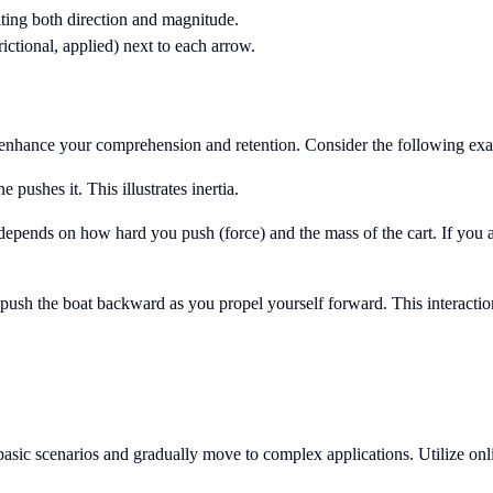
ating both direction and magnitude.
frictional, applied) next to each arrow.
enhance your comprehension and retention. Consider the following ex
 pushes it. This illustrates inertia.
 depends on how hard you push (force) and the mass of the cart. If you 
push the boat backward as you propel yourself forward. This interactio
asic scenarios and gradually move to complex applications. Utilize onli