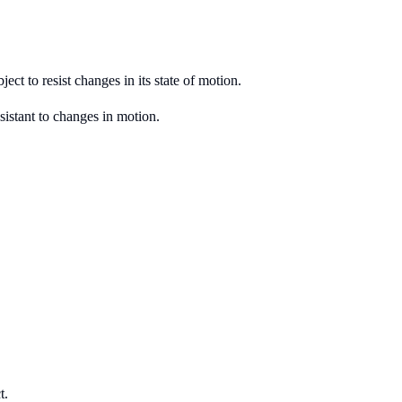
ject to resist changes in its state of motion.
esistant to changes in motion.
t.