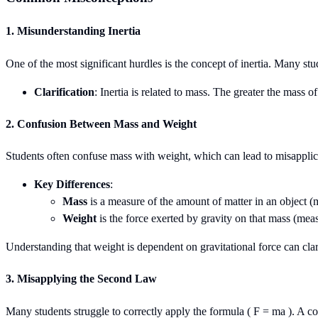
1. Misunderstanding Inertia
One of the most significant hurdles is the concept of inertia. Many studen
Clarification
: Inertia is related to mass. The greater the mass o
2. Confusion Between Mass and Weight
Students often confuse mass with weight, which can lead to misappl
Key Differences
:
Mass
is a measure of the amount of matter in an object (
Weight
is the force exerted by gravity on that mass (mea
Understanding that weight is dependent on gravitational force can clar
3. Misapplying the Second Law
Many students struggle to correctly apply the formula ( F = ma ). A co