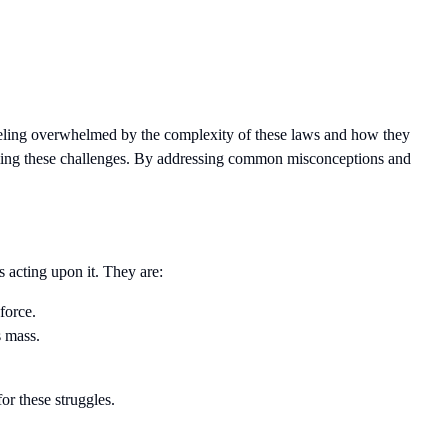
eeling overwhelmed by the complexity of these laws and how they
coming these challenges. By addressing common misconceptions and
 acting upon it. They are:
force.
s mass.
or these struggles.